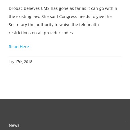
Drobac believes CMS has gone as far as it can go within
the existing law. She said Congress needs to give the
Secretary the authority to waive the telehealth
restrictions on all provider codes.
Read Here
July 17th, 2018
News