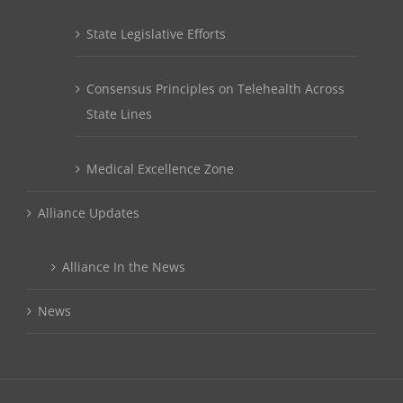
State Legislative Efforts
Consensus Principles on Telehealth Across
State Lines
Medical Excellence Zone
Alliance Updates
Alliance In the News
News