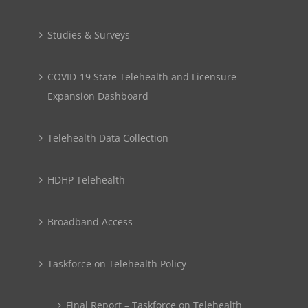
Studies & Surveys
COVID-19 State Telehealth and Licensure
Expansion Dashboard
Telehealth Data Collection
HDHP Telehealth
Broadband Access
Taskforce on Telehealth Policy
Final Report – Taskforce on Telehealth