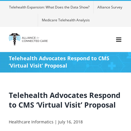
Skip
Telehealth Expansion: What Does the Data Show?
Alliance Survey
to
content
Medicare Telehealth Analysis
Telehealth Advocates Respond to CMS
‘Virtual Visit’ Proposal
Telehealth Advocates Respond
to CMS ‘Virtual Visit’ Proposal
Healthcare Informatics | July 16, 2018