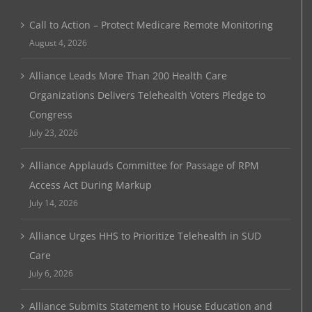
Call to Action – Protect Medicare Remote Monitoring
August 4, 2026
Alliance Leads More Than 200 Health Care
Organizations Delivers Telehealth Voters Pledge to
Congress
July 23, 2026
Alliance Applauds Committee for Passage of RPM
Access Act During Markup
July 14, 2026
Alliance Urges HHS to Prioritize Telehealth in SUD
Care
July 6, 2026
Alliance Submits Statement to House Education and