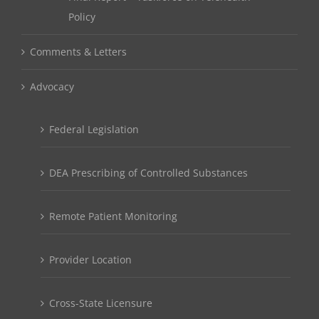
Policy
Comments & Letters
Advocacy
Federal Legislation
DEA Prescribing of Controlled Substances
Remote Patient Monitoring
Provider Location
Cross-State Licensure