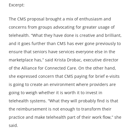
Excerpt:
The CMS proposal brought a mix of enthusiasm and
concerns from groups advocating for greater usage of
telehealth. “What they have done is creative and brilliant,
and it goes further than CMS has ever gone previously to
ensure that seniors have services everyone else in the
marketplace has,” said Krista Drobac, executive director
of the Alliance for Connected Care. On the other hand,
she expressed concern that CMS paying for brief e-visits
is going to create an environment where providers are
going to weigh whether it is worth it to invest in
telehealth systems. “What they will probably find is that
the reimbursement is not enough to transform their
practice and make telehealth part of their work flow,” she
said.