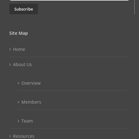
Subscribe
Site Map
Home
About Us
Overview
Members
Team
Resources