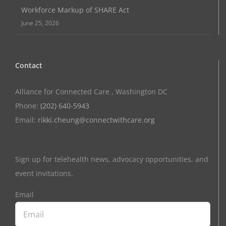
Workforce Markup of SHARE Act
June 25, 2026
Contact
Alliance for Connected Care , Washington DC
Phone:
(202) 640-5943
Email:
rikki.cheung@connectwithcare.org
Sign up for telehealth news, advocacy opportunities, and
event invitations.
Email